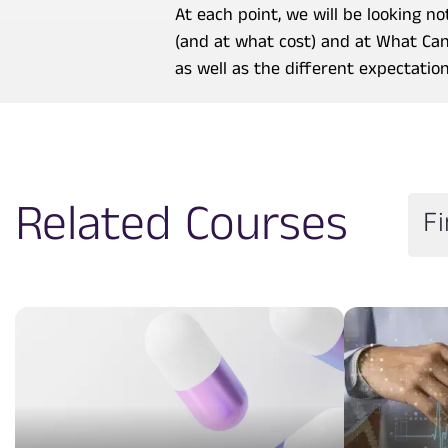
At each point, we will be looking 
(and at what cost) and at What Can
as well as the different expectatio
Related Courses