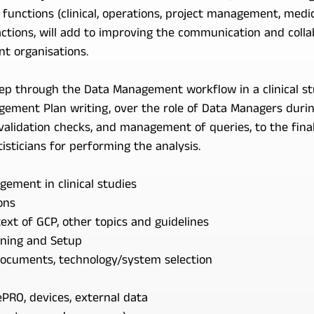
nctions (clinical, operations, project management, medica
ctions, will add to improving the communication and colla
nt organisations.
step through the Data Management workflow in a clinical s
ement Plan writing, over the role of Data Managers during
alidation checks, and management of queries, to the final
isticians for performing the analysis.
ement in clinical studies
ons
ext of GCP, other topics and guidelines
ning and Setup
documents, technology/system selection
PRO, devices, external data