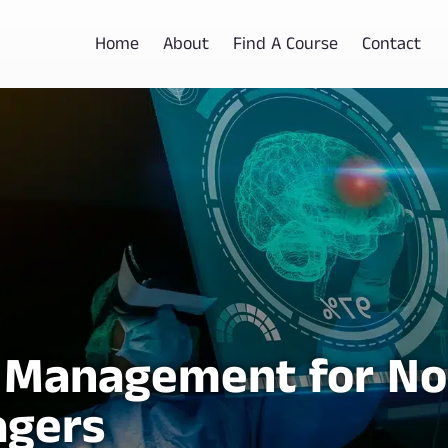
Home
About
Find A Course
Contact
 Management for No
gers