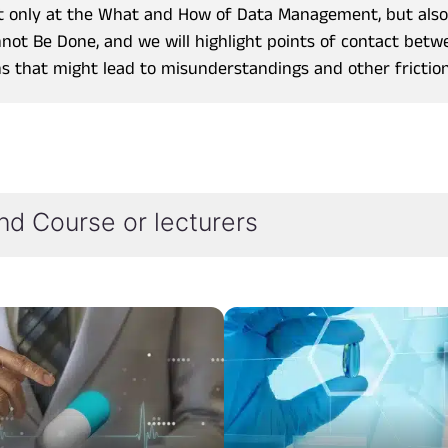
not only at the What and How of Data Management, but als
not Be Done, and we will highlight points of contact bet
ns that might lead to misunderstandings and other friction