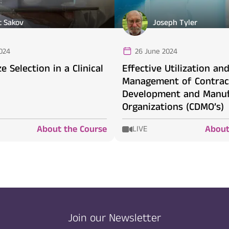
t Sakov
Joseph Tyler
024
26 June 2024
e Selection in a Clinical
Effective Utilization an
Management of Contrac
Development and Manuf
Organizations (CDMO’s)
About the Course
About
LIVE
Join our Newsletter