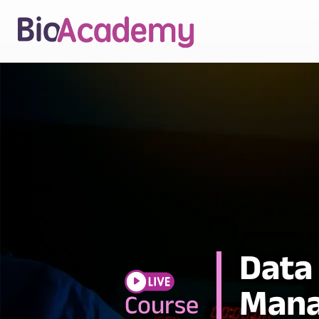
Data
Mana
Course