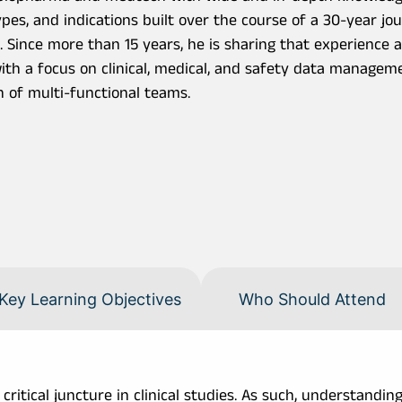
pes, and indications built over the course of a 30-year j
. Since more than 15 years, he is sharing that experience 
with a focus on clinical, medical, and safety data managem
n of multi-functional teams.
Key Learning Objectives
Who Should Attend
itical juncture in clinical studies. As such, understanding