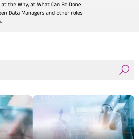
o at the Why, at What Can Be Done
ween Data Managers and other roles
.