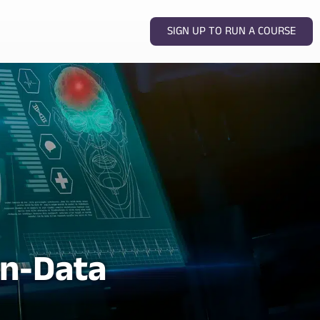
SIGN UP TO RUN A COURSE
n-Data