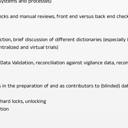
 systems and processes)
cks and manual reviews, front end versus back end checks
ction, brief discussion of different dictionaries (especiall
tralized and virtual trials)
Data Validation, reconciliation against vigilance data, reco
in the preparation of and as contributors to (blinded) d
 hard locks, unlocking
tion