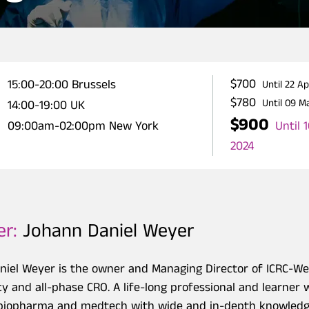
$700
15:00-20:00 Brussels
Until 22 A
$780
Until 09 M
14:00-19:00 UK
$900
Until 
09:00am-02:00pm New York
2024
er:
Johann Daniel Weyer
niel Weyer is the owner and Managing Director of ICRC-
y and all-phase CRO. A life-long professional and learner w
r biopharma and medtech with wide and in-depth knowledge