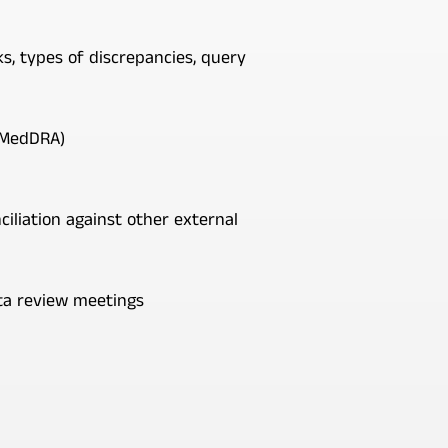
, types of discrepancies, query
y MedDRA)
nciliation against other external
ata review meetings