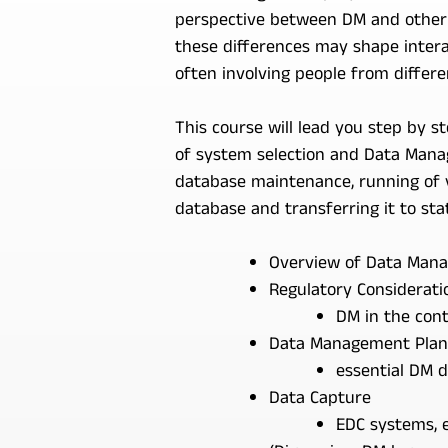
perspective between DM and other fu
these differences may shape intera
often involving people from differe
This course will lead you step by 
of system selection and Data Manag
database maintenance, running of v
database and transferring it to stat
Overview of Data Manag
Regulatory Considerati
DM in the cont
Data Management Plan
essential DM 
Data Capture
EDC systems, e