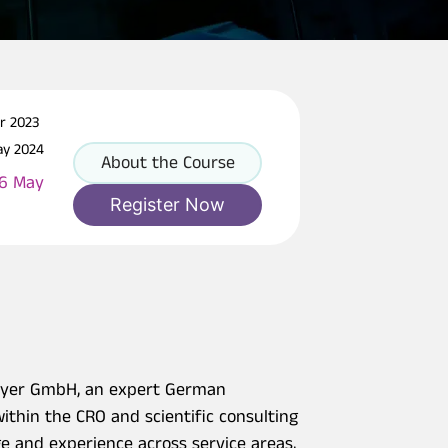
pr 2023
ay 2024
About the Course
16 May
Register Now
Weyer GmbH, an expert German
ithin the CRO and scientific consulting
 and experience across service areas,