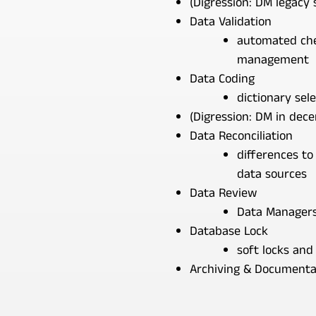
(Digression: DM legacy
Data Validation
automated che
management
Data Coding
dictionary sele
(Digression: DM in decen
Data Reconciliation
differences to 
data sources
Data Review
Data Managers 
Database Lock
soft locks and
Archiving & Documenta