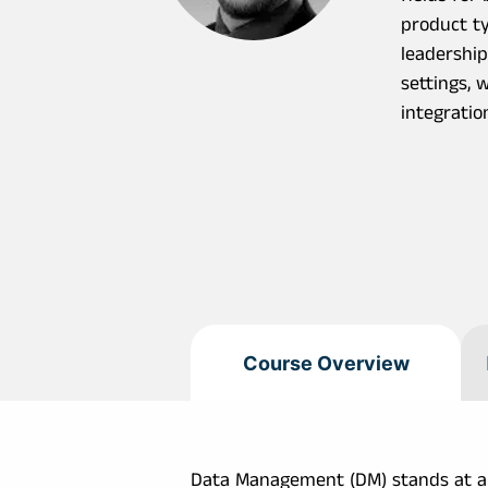
product ty
leadership
settings, 
integratio
Course Overview
Data Management (DM) stands at a cr