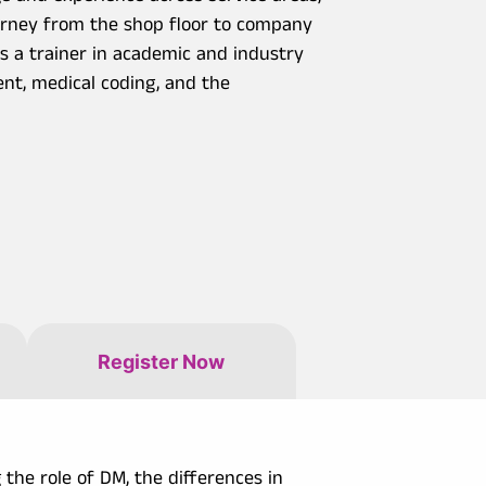
ourney from the shop floor to company
as a trainer in academic and industry
ent, medical coding, and the
Register Now
 the role of DM, the differences in