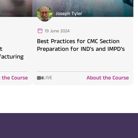
Joseph Tyler
19 June 2024
d
Best Practices for CMC Section
t
Preparation for IND’s and IMPD’s
acturing
 the Course
About the Course
LIVE