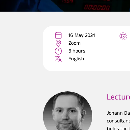
16 May 2024
Zoom
5 hours
English
Lectur
Johann Da
consultanc
fields fo