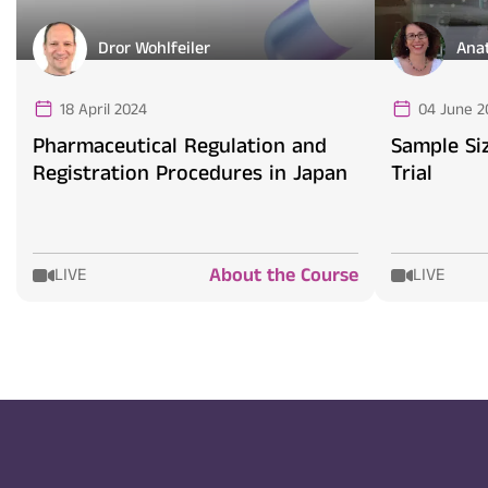
Dror Wohlfeiler
Ana
18 April 2024
04 June 2
Pharmaceutical Regulation and
Sample Siz
Registration Procedures in Japan
Trial
About the Course
LIVE
LIVE