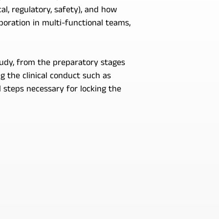
l, regulatory, safety), and how
boration in multi-functional teams,
tudy, from the preparatory stages
 the clinical conduct such as
 steps necessary for locking the